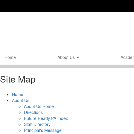
Skip
to
main
content
Home
About Us
Acade
Site Map
Home
About Us
About Us Home
Directions
Future Ready PA Index
Staff Directory
Principal's Message