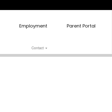
Employment
Parent Portal
Contact