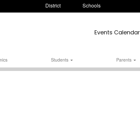
District
Schools
Events Calendar
mics
Students
Parents