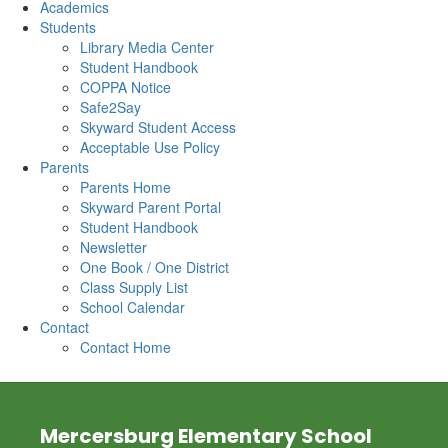
Academics
Students
Library Media Center
Student Handbook
COPPA Notice
Safe2Say
Skyward Student Access
Acceptable Use Policy
Parents
Parents Home
Skyward Parent Portal
Student Handbook
Newsletter
One Book / One District
Class Supply List
School Calendar
Contact
Contact Home
Mercersburg Elementary School